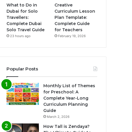
What to Do in
Creative
Dubai for Solo
Curriculum Lesson
Travellers:
Plan Template:
Complete Dubai
Complete Guide
Solo Travel Guide
for Teachers
23 hours ago
February 19, 2026
Popular Posts
Monthly List of Themes
for Preschool: A
Complete Year-Long
Curriculum Planning
Guide
March 2, 2026
How Tall is Zendaya?