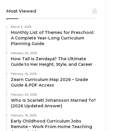
Most Viewed
March 2, 2026
Monthly List of Themes for Preschool:
A Complete Year-Long Curriculum
Planning Guide
February 24, 2026
How Tall is Zendaya? The Ultimate
Guide to Her Height, Style, and Career
February 16, 2026
Zearn Curriculum Map 2026 – Grade
Guide & PDF Access
February 23, 2026
Who Is Scarlett Johansson Married To?
(2026 Updated Answer)
February 18, 2026
Early Childhood Curriculum Jobs
Remote – Work From Home Teaching