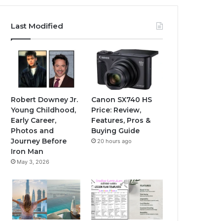
Last Modified
Robert Downey Jr.
Canon SX740 HS
Young Childhood,
Price: Review,
Early Career,
Features, Pros &
Photos and
Buying Guide
Journey Before
20 hours ago
Iron Man
May 3, 2026