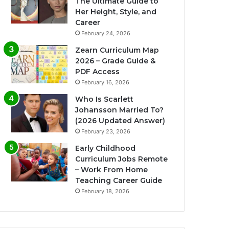
The Ultimate Guide to
Her Height, Style, and
Career
February 24, 2026
Zearn Curriculum Map
2026 – Grade Guide &
PDF Access
February 16, 2026
Who Is Scarlett
Johansson Married To?
(2026 Updated Answer)
February 23, 2026
Early Childhood
Curriculum Jobs Remote
– Work From Home
Teaching Career Guide
February 18, 2026