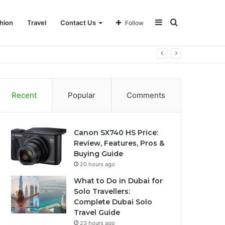
Sidebar
Search
hion
Travel
Contact Us
Follow
for
Recent
Popular
Comments
Canon SX740 HS Price:
Review, Features, Pros &
Buying Guide
20 hours ago
What to Do in Dubai for
Solo Travellers:
Complete Dubai Solo
Travel Guide
23 hours ago