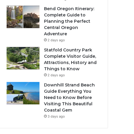
Bend Oregon Itinerary:
Complete Guide to
Planning the Perfect
Central Oregon
Adventure
2 days ago
Statfold Country Park
Complete Visitor Guide,
Attractions, History and
Things to Know
2 days ago
Downhill Strand Beach
Guide Everything You
Need to Know Before
Visiting This Beautiful
Coastal Gem
3 days ago