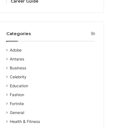
Career Guide
Categories
Adobe
Antares
Business
Celebrity
Education
Fashion
Fortnite
General
Health & Fitness