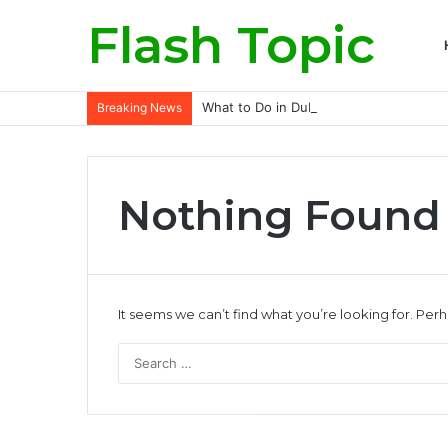
Flash Topic
What to Do in Dubai for Solo Traveller
Breaking News
Nothing Found
It seems we can’t find what you’re looking for. Per