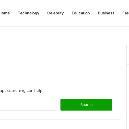
Home
Technology
Celebrity
Education
Business
Fas
s: Complete Dubai Solo Travel Guide
haps searching can help.
Search
for: