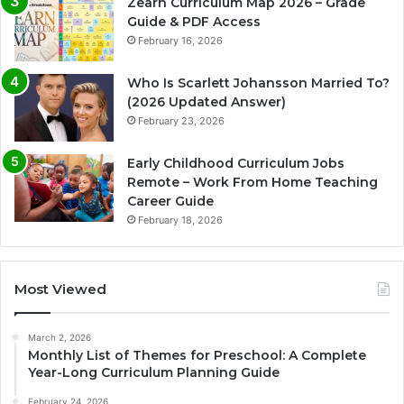
Zearn Curriculum Map 2026 – Grade
Guide & PDF Access
February 16, 2026
Who Is Scarlett Johansson Married To?
(2026 Updated Answer)
February 23, 2026
Early Childhood Curriculum Jobs
Remote – Work From Home Teaching
Career Guide
February 18, 2026
Most Viewed
March 2, 2026
Monthly List of Themes for Preschool: A Complete
Year-Long Curriculum Planning Guide
February 24, 2026