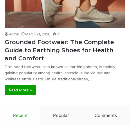
Admin
March 21, 2026
71
Grounded Footwear: The Complete
Guide to Earthing Shoes for Health
and Comfort
Grounded footwear, also known as earthing shoes, is rapidly
gaining popularity among health-conscious individuals and
wellness enthusiasts. Unlike traditional shoes,…
Read More »
Recent
Popular
Comments