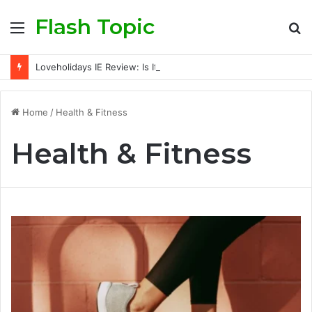
Flash Topic
Menu
S
fo
Loveholidays IE Review: Is It a Trusted Holiday Booking Platform for Irish Travellers?
Home
/
Health & Fitness
Health & Fitness