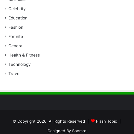
Celebrity
Education
Fashion
Fortnite
General
Health & Fitness
Technology
Travel
© Copyright 2026, All Rights Reserved |
Flash Topic
|
Designed By
Soomro