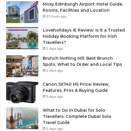
Moxy Edinburgh Airport: Hotel Guide,
Rooms, Facilities and Location
23 hours ago
Loveholidays IE Review: Is It a Trusted
Holiday Booking Platform for Irish
Travellers?
2 days ago
Brunch Notting Hill: Best Brunch
Spots, What to Order and Local Tips
2 days ago
Canon SX740 HS Price: Review,
Features, Pros & Buying Guide
3 days ago
What to Do in Dubai for Solo
Travellers: Complete Dubai Solo
Travel Guide
3 days ago