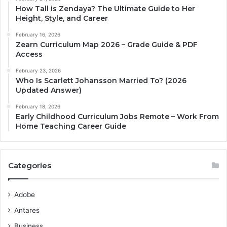
How Tall is Zendaya? The Ultimate Guide to Her
Height, Style, and Career
February 16, 2026
Zearn Curriculum Map 2026 – Grade Guide & PDF
Access
February 23, 2026
Who Is Scarlett Johansson Married To? (2026
Updated Answer)
February 18, 2026
Early Childhood Curriculum Jobs Remote – Work From
Home Teaching Career Guide
Categories
Adobe
Antares
Business