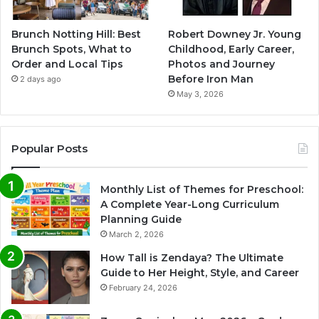
Brunch Notting Hill: Best
Robert Downey Jr. Young
Brunch Spots, What to
Childhood, Early Career,
Order and Local Tips
Photos and Journey
Before Iron Man
2 days ago
May 3, 2026
Popular Posts
Monthly List of Themes for Preschool:
A Complete Year-Long Curriculum
Planning Guide
March 2, 2026
How Tall is Zendaya? The Ultimate
Guide to Her Height, Style, and Career
February 24, 2026