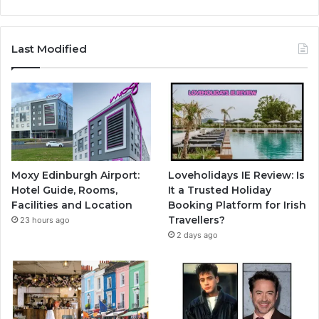
Last Modified
Moxy Edinburgh Airport:
Loveholidays IE Review: Is
Hotel Guide, Rooms,
It a Trusted Holiday
Facilities and Location
Booking Platform for Irish
Travellers?
23 hours ago
2 days ago