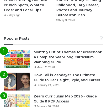
Brunch Spots, What to
Childhood, Early Career,
Order and Local Tips
Photos and Journey
Before Iron Man
2 days ago
May 3, 2026
Popular Posts
Monthly List of Themes for Preschool:
A Complete Year-Long Curriculum
Planning Guide
March 2, 2026
How Tall is Zendaya? The Ultimate
Guide to Her Height, Style, and Career
February 24, 2026
Zearn Curriculum Map 2026 – Grade
Guide & PDF Access
February 16, 2026