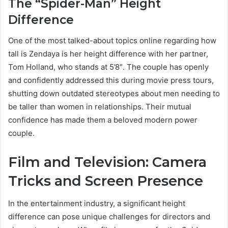
The “Spider-Man” Height
Difference
One of the most talked-about topics online regarding how
tall is Zendaya is her height difference with her partner,
Tom Holland, who stands at 5’8″. The couple has openly
and confidently addressed this during movie press tours,
shutting down outdated stereotypes about men needing to
be taller than women in relationships. Their mutual
confidence has made them a beloved modern power
couple.
Film and Television: Camera
Tricks and Screen Presence
In the entertainment industry, a significant height
difference can pose unique challenges for directors and