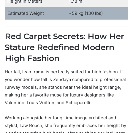
Height in Meters
1.78 m
Estimated Weight
~59 kg (130 lbs)
Red Carpet Secrets: How Her
Stature Redefined Modern
High Fashion
Her tall, lean frame is perfectly suited for high fashion. If
you wonder how tall is Zendaya compared to professional
runway models, she stands near the ideal height range,
making her a favorite muse for luxury designers like
Valentino, Louis Vuitton, and Schiaparelli.
Working alongside her long-time image architect and
stylist, Law Roach, she frequently embraces her height by