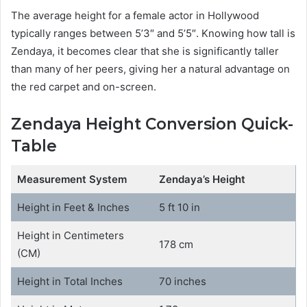
The average height for a female actor in Hollywood
typically ranges between 5’3″ and 5’5″. Knowing how tall is
Zendaya, it becomes clear that she is significantly taller
than many of her peers, giving her a natural advantage on
the red carpet and on-screen.
Zendaya Height Conversion Quick-
Table
Measurement System
Zendaya’s Height
Height in Feet & Inches
5 ft 10 in
Height in Centimeters
178 cm
(CM)
Height in Total Inches
70 inches