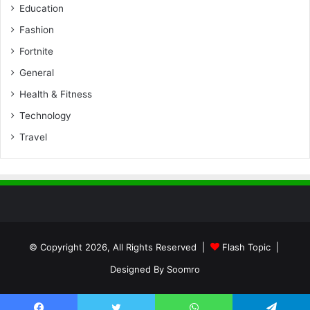
Education
Fashion
Fortnite
General
Health & Fitness
Technology
Travel
© Copyright 2026, All Rights Reserved |
Flash Topic
|
Designed By
Soomro