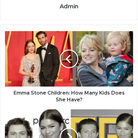
Admin
Emma Stone Children: How Many Kids Does
She Have?