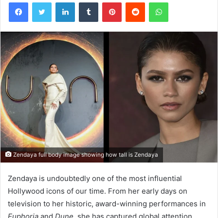
Facebook
Twitter
LinkedIn
Tumblr
Pinterest
Reddit
WhatsApp
Zendaya full body image showing how tall is Zendaya
Zendaya is undoubtedly one of the most influential
Hollywood icons of our time. From her early days on
television to her historic, award-winning performances in
Euphoria
and
Dune
, she has captured global attention.