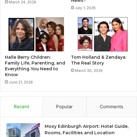
News?
March 24, 2026
July 1, 2026
Halle Berry Children:
Tom Holland & Zendaya:
Family Life, Parenting, and
The Real Story
Everything You Need to
March 30, 2026
Know
June 21, 2026
Recent
Popular
Comments
Moxy Edinburgh Airport: Hotel Guide,
Rooms, Facilities and Location