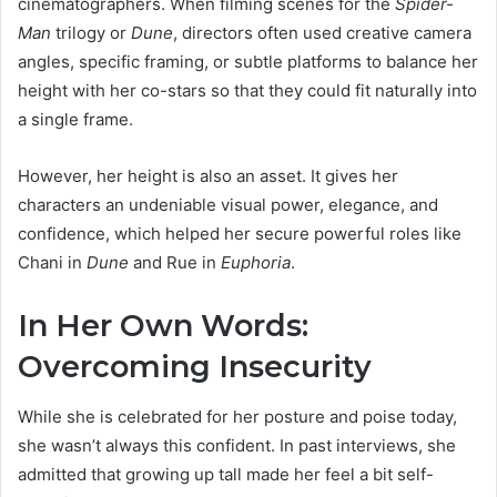
cinematographers. When filming scenes for the
Spider-
Man
trilogy or
Dune
, directors often used creative camera
angles, specific framing, or subtle platforms to balance her
height with her co-stars so that they could fit naturally into
a single frame.
However, her height is also an asset. It gives her
characters an undeniable visual power, elegance, and
confidence, which helped her secure powerful roles like
Chani in
Dune
and Rue in
Euphoria
.
In Her Own Words:
Overcoming Insecurity
While she is celebrated for her posture and poise today,
she wasn’t always this confident. In past interviews, she
admitted that growing up tall made her feel a bit self-