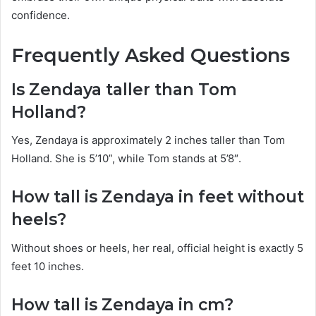
confidence.
Frequently Asked Questions
Is Zendaya taller than Tom
Holland?
Yes, Zendaya is approximately 2 inches taller than Tom
Holland. She is 5’10”, while Tom stands at 5’8″.
How tall is Zendaya in feet without
heels?
Without shoes or heels, her real, official height is exactly 5
feet 10 inches.
How tall is Zendaya in cm?