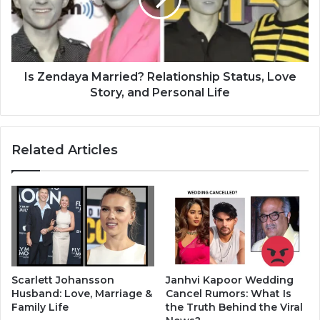
Is Zendaya Married? Relationship Status, Love
Story, and Personal Life
Related Articles
Scarlett Johansson
Janhvi Kapoor Wedding
Husband: Love, Marriage &
Cancel Rumors: What Is
Family Life
the Truth Behind the Viral