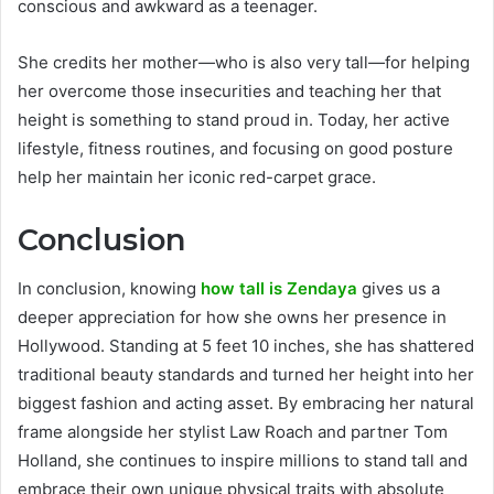
conscious and awkward as a teenager.
She credits her mother—who is also very tall—for helping
her overcome those insecurities and teaching her that
height is something to stand proud in. Today, her active
lifestyle, fitness routines, and focusing on good posture
help her maintain her iconic red-carpet grace.
Conclusion
In conclusion, knowing
how tall is Zendaya
gives us a
deeper appreciation for how she owns her presence in
Hollywood. Standing at 5 feet 10 inches, she has shattered
traditional beauty standards and turned her height into her
biggest fashion and acting asset. By embracing her natural
frame alongside her stylist Law Roach and partner Tom
Holland, she continues to inspire millions to stand tall and
embrace their own unique physical traits with absolute