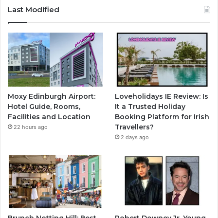
Last Modified
Moxy Edinburgh Airport:
Loveholidays IE Review: Is
Hotel Guide, Rooms,
It a Trusted Holiday
Facilities and Location
Booking Platform for Irish
Travellers?
22 hours ago
2 days ago
Brunch Notting Hill: Best
Robert Downey Jr. Young