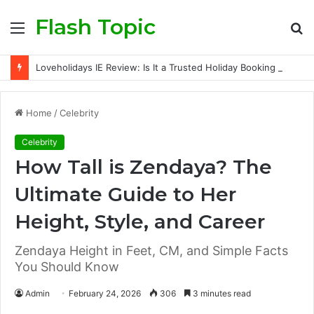
Flash Topic
Menu
S
fo
Loveholidays IE Review: Is It a Trusted Holiday Booking Platform for Irish Travellers?
Home
/
Celebrity
Celebrity
How Tall is Zendaya? The
Ultimate Guide to Her
Height, Style, and Career
Zendaya Height in Feet, CM, and Simple Facts
You Should Know
Admin
February 24, 2026
306
3 minutes read