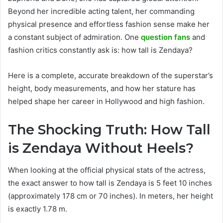
Beyond her incredible acting talent, her commanding
physical presence and effortless fashion sense make her
a constant subject of admiration. One
question fans
and
fashion critics constantly ask is: how tall is Zendaya?
Here is a complete, accurate breakdown of the superstar’s
height, body measurements, and how her stature has
helped shape her career in Hollywood and high fashion.
The Shocking Truth: How Tall
is Zendaya Without Heels?
When looking at the official physical stats of the actress,
the exact answer to how tall is Zendaya is 5 feet 10 inches
(approximately 178 cm or 70 inches). In meters, her height
is exactly 1.78 m.