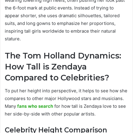
wearing towering high heels, often pushing her look past
the 6-foot mark at public events. Instead of trying to
appear shorter, she uses dramatic silhouettes, tailored
suits, and long gowns to emphasize her proportions,
inspiring tall girls worldwide to embrace their natural
stature.
The Tom Holland Dynamics:
How Tall is Zendaya
Compared to Celebrities?
To put her height into perspective, it helps to see how she
compares to other major Hollywood stars and musicians.
Many
fans who search
for how tall is Zendaya love to see
her side-by-side with other popular artists.
Celebrity Height Comparison