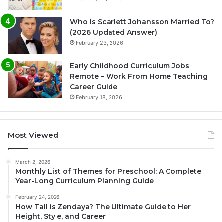
Who Is Scarlett Johansson Married To?
(2026 Updated Answer)
February 23, 2026
Early Childhood Curriculum Jobs
Remote – Work From Home Teaching
Career Guide
February 18, 2026
Most Viewed
March 2, 2026
Monthly List of Themes for Preschool: A Complete
Year-Long Curriculum Planning Guide
February 24, 2026
How Tall is Zendaya? The Ultimate Guide to Her
Height, Style, and Career