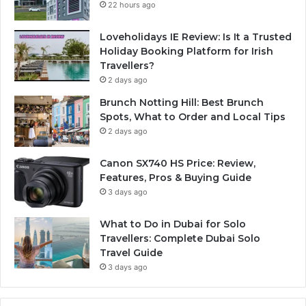
22 hours ago
Loveholidays IE Review: Is It a Trusted
Holiday Booking Platform for Irish
Travellers?
2 days ago
Brunch Notting Hill: Best Brunch
Spots, What to Order and Local Tips
2 days ago
Canon SX740 HS Price: Review,
Features, Pros & Buying Guide
3 days ago
What to Do in Dubai for Solo
Travellers: Complete Dubai Solo
Travel Guide
3 days ago