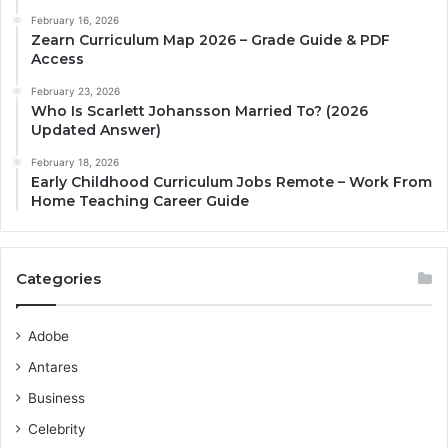
February 16, 2026
Zearn Curriculum Map 2026 – Grade Guide & PDF
Access
February 23, 2026
Who Is Scarlett Johansson Married To? (2026
Updated Answer)
February 18, 2026
Early Childhood Curriculum Jobs Remote – Work From
Home Teaching Career Guide
Categories
Adobe
Antares
Business
Celebrity