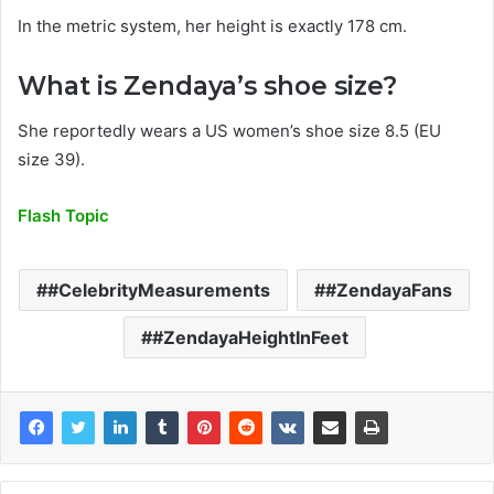
In the metric system, her height is exactly 178 cm.
What is Zendaya’s shoe size?
She reportedly wears a US women’s shoe size 8.5 (EU
size 39).
Flash Topic
#CelebrityMeasurements
#ZendayaFans
#ZendayaHeightInFeet