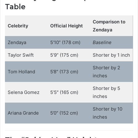
Table
Comparison to
Celebrity
Official Height
Zendaya
Zendaya
5’10” (178 cm)
Baseline
Taylor Swift
5’9” (175 cm)
Shorter by 1 inch
Shorter by 2
Tom Holland
5’8″ (173 cm)
inches
Shorter by 5
Selena Gomez
5’5″ (165 cm)
inches
Shorter by 10
Ariana Grande
5’0″ (152 cm)
inches