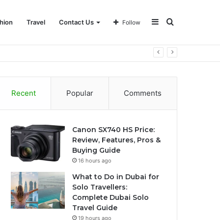
Sidebar
Search
hion
Travel
Contact Us
Follow
for
Recent
Popular
Comments
Canon SX740 HS Price:
Review, Features, Pros &
Buying Guide
16 hours ago
What to Do in Dubai for
Solo Travellers:
Complete Dubai Solo
Travel Guide
19 hours ago