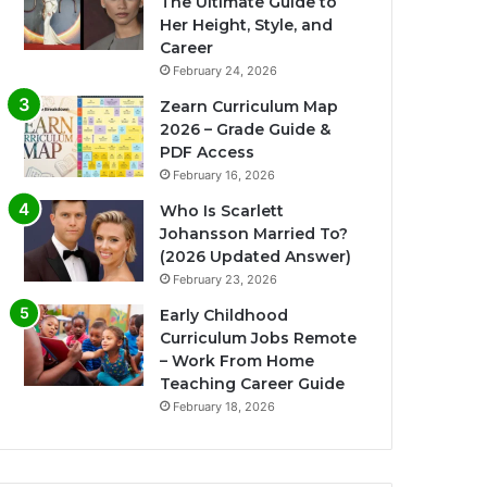
The Ultimate Guide to
Her Height, Style, and
Career
February 24, 2026
Zearn Curriculum Map
2026 – Grade Guide &
PDF Access
February 16, 2026
Who Is Scarlett
Johansson Married To?
(2026 Updated Answer)
February 23, 2026
Early Childhood
Curriculum Jobs Remote
– Work From Home
Teaching Career Guide
February 18, 2026