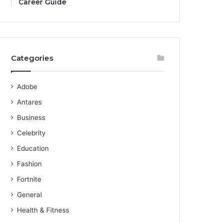
Career Guide
Categories
Adobe
Antares
Business
Celebrity
Education
Fashion
Fortnite
General
Health & Fitness