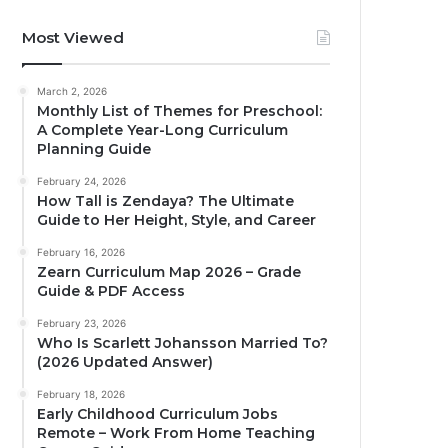
Most Viewed
March 2, 2026
Monthly List of Themes for Preschool:
A Complete Year-Long Curriculum
Planning Guide
February 24, 2026
How Tall is Zendaya? The Ultimate
Guide to Her Height, Style, and Career
February 16, 2026
Zearn Curriculum Map 2026 – Grade
Guide & PDF Access
February 23, 2026
Who Is Scarlett Johansson Married To?
(2026 Updated Answer)
February 18, 2026
Early Childhood Curriculum Jobs
Remote – Work From Home Teaching