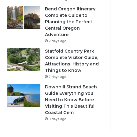
Bend Oregon Itinerary:
Complete Guide to
Planning the Perfect
Central Oregon
Adventure
2 days ago
Statfold Country Park
Complete Visitor Guide,
Attractions, History and
Things to Know
2 days ago
Downhill Strand Beach
Guide Everything You
Need to Know Before
Visiting This Beautiful
Coastal Gem
3 days ago