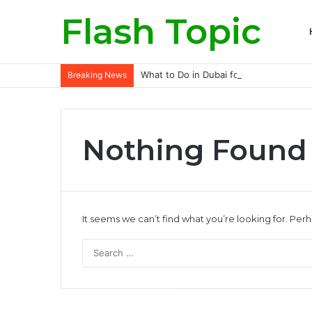
Flash Topic
What to Do in Dubai for Solo Traveller
Breaking News
Nothing Found
It seems we can’t find what you’re looking for. Per