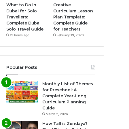
What to Do in
Creative
Dubai for Solo
Curriculum Lesson
Travellers:
Plan Template:
Complete Dubai
Complete Guide
Solo Travel Guide
for Teachers
19 hours ago
February 19, 2026
Popular Posts
Monthly List of Themes
for Preschool: A
Complete Year-Long
Curriculum Planning
Guide
March 2, 2026
How Tall is Zendaya?