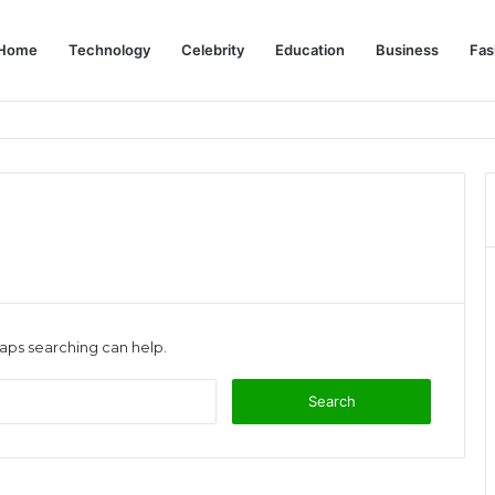
Home
Technology
Celebrity
Education
Business
Fas
s: Complete Dubai Solo Travel Guide
haps searching can help.
Search
for: