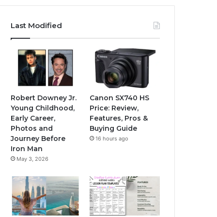
Last Modified
Robert Downey Jr.
Canon SX740 HS
Young Childhood,
Price: Review,
Early Career,
Features, Pros &
Photos and
Buying Guide
Journey Before
16 hours ago
Iron Man
May 3, 2026