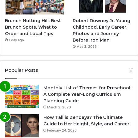
Brunch Notting Hill: Best
Robert Downey Jr. Young
Brunch Spots, What to
Childhood, Early Career,
Order and Local Tips
Photos and Journey
Before Iron Man
1 day ago
May 3, 2026
Popular Posts
Monthly List of Themes for Preschool:
A Complete Year-Long Curriculum
Planning Guide
March 2, 2026
How Tall is Zendaya? The Ultimate
Guide to Her Height, Style, and Career
February 24, 2026