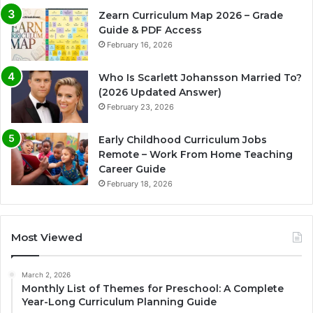
Zearn Curriculum Map 2026 – Grade
Guide & PDF Access
February 16, 2026
Who Is Scarlett Johansson Married To?
(2026 Updated Answer)
February 23, 2026
Early Childhood Curriculum Jobs
Remote – Work From Home Teaching
Career Guide
February 18, 2026
Most Viewed
March 2, 2026
Monthly List of Themes for Preschool: A Complete
Year-Long Curriculum Planning Guide