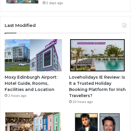
2 days ago
Last Modified
Moxy Edinburgh Airport:
Loveholidays IE Review: Is
Hotel Guide, Rooms,
It a Trusted Holiday
Facilities and Location
Booking Platform for Irish
Travellers?
2 hours ago
20 hours ago