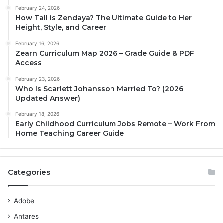
February 24, 2026
How Tall is Zendaya? The Ultimate Guide to Her
Height, Style, and Career
February 16, 2026
Zearn Curriculum Map 2026 – Grade Guide & PDF
Access
February 23, 2026
Who Is Scarlett Johansson Married To? (2026
Updated Answer)
February 18, 2026
Early Childhood Curriculum Jobs Remote – Work From
Home Teaching Career Guide
Categories
Adobe
Antares