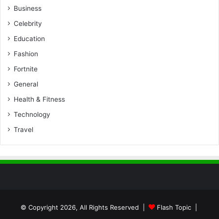
Business
Celebrity
Education
Fashion
Fortnite
General
Health & Fitness
Technology
Travel
© Copyright 2026, All Rights Reserved |
Flash Topic
|