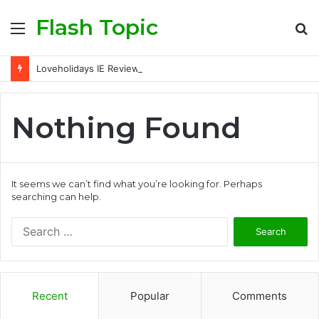
Flash Topic
Menu
S
fo
Loveholidays IE Review: Is It a Trusted Holiday Booking Platform for Irish Travellers?
Nothing Found
It seems we can’t find what you’re looking for. Perhaps
searching can help.
Search
for:
Recent
Popular
Comments