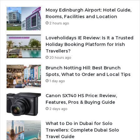
Moxy Edinburgh Airport: Hotel Guide,
Rooms, Facilities and Location
2 hours ago
Loveholidays IE Review: Is It a Trusted
Holiday Booking Platform for Irish
Travellers?
20 hours ago
Brunch Notting Hill: Best Brunch
Spots, What to Order and Local Tips
1 day ago
Canon SX740 HS Price: Review,
Features, Pros & Buying Guide
2 days ago
What to Do in Dubai for Solo
Travellers: Complete Dubai Solo
Travel Guide