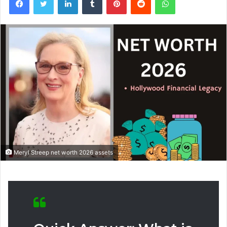
Meryl Streep net worth 2026 assets