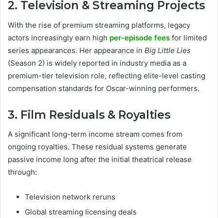
2. Television & Streaming Projects
With the rise of premium streaming platforms, legacy
actors increasingly earn high
per-episode fees
for limited
series appearances. Her appearance in
Big Little Lies
(Season 2) is widely reported in industry media as a
premium-tier television role, reflecting elite-level casting
compensation standards for Oscar-winning performers.
3. Film Residuals & Royalties
A significant long-term income stream comes from
ongoing royalties. These residual systems generate
passive income long after the initial theatrical release
through:
Television network reruns
Global streaming licensing deals