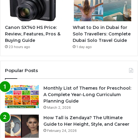
Canon SX740 HS Price:
What to Do in Dubai for
Review, Features, Pros &
Solo Travellers: Complete
Buying Guide
Dubai Solo Travel Guide
23 hours ago
1 day ago
Popular Posts
Monthly List of Themes for Preschool:
A Complete Year-Long Curriculum
Planning Guide
March 2, 2026
How Tall is Zendaya? The Ultimate
Guide to Her Height, Style, and Career
February 24, 2026