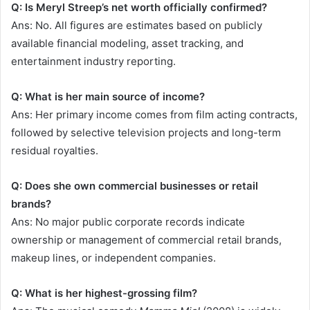
Q: Is Meryl Streep’s net worth officially confirmed?
Ans: No. All figures are estimates based on publicly
available financial modeling, asset tracking, and
entertainment industry reporting.
Q: What is her main source of income?
Ans: Her primary income comes from film acting contracts,
followed by selective television projects and long-term
residual royalties.
Q: Does she own commercial businesses or retail
brands?
Ans: No major public corporate records indicate
ownership or management of commercial retail brands,
makeup lines, or independent companies.
Q: What is her highest-grossing film?