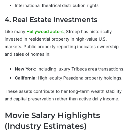
International theatrical distribution rights
4. Real Estate Investments
Like many
Hollywood actors
, Streep has historically
invested in residential property in high-value U.S.
markets. Public property reporting indicates ownership
and sales of homes in:
New York:
Including luxury Tribeca area transactions.
California:
High-equity Pasadena property holdings.
These assets contribute to her long-term wealth stability
and capital preservation rather than active daily income.
Movie Salary Highlights
(Industry Estimates)