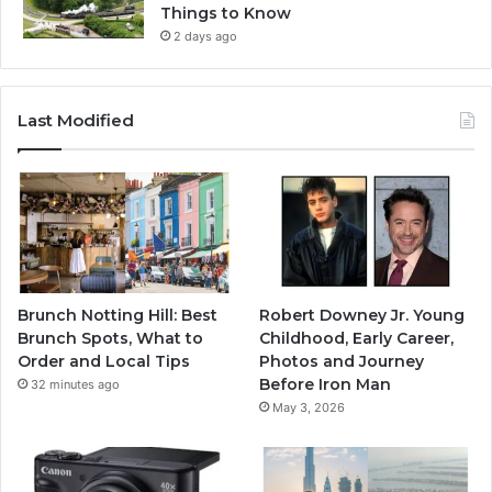
Things to Know
2 days ago
Last Modified
Brunch Notting Hill: Best
Robert Downey Jr. Young
Brunch Spots, What to
Childhood, Early Career,
Order and Local Tips
Photos and Journey
Before Iron Man
32 minutes ago
May 3, 2026