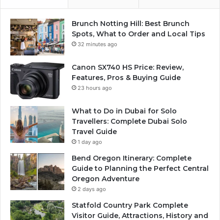
Brunch Notting Hill: Best Brunch
Spots, What to Order and Local Tips
32 minutes ago
Canon SX740 HS Price: Review,
Features, Pros & Buying Guide
23 hours ago
What to Do in Dubai for Solo
Travellers: Complete Dubai Solo
Travel Guide
1 day ago
Bend Oregon Itinerary: Complete
Guide to Planning the Perfect Central
Oregon Adventure
2 days ago
Statfold Country Park Complete
Visitor Guide, Attractions, History and