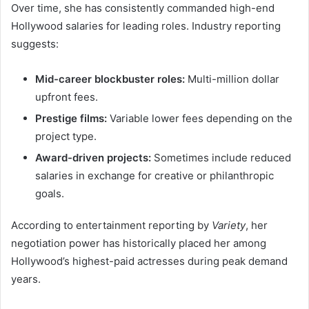
Over time, she has consistently commanded high-end
Hollywood salaries for leading roles. Industry reporting
suggests:
Mid-career blockbuster roles:
Multi-million dollar
upfront fees.
Prestige films:
Variable lower fees depending on the
project type.
Award-driven projects:
Sometimes include reduced
salaries in exchange for creative or philanthropic
goals.
According to entertainment reporting by
Variety
, her
negotiation power has historically placed her among
Hollywood’s highest-paid actresses during peak demand
years.