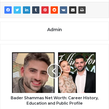
Admin
Bader Shammas Net Worth: Career History,
Education and Public Profile