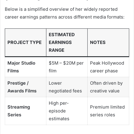
Below is a simplified overview of her widely reported
career earnings patterns across different media formats:
ESTIMATED
PROJECT TYPE
EARNINGS
NOTES
RANGE
Major Studio
$5M – $20M per
Peak Hollywood
Films
film
career phase
Prestige /
Lower
Often driven by
Awards Films
negotiated fees
creative value
High per-
Streaming
Premium limited
episode
Series
series roles
estimates