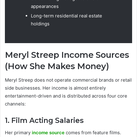
appearances
Long-term residential real estate
holdings
Meryl Streep Income Sources
(How She Makes Money)
Meryl Streep does not operate commercial brands or retail
side businesses. Her income is almost entirely
entertainment-driven and is distributed across four core
channels:
1. Film Acting Salaries
Her primary
income source
comes from feature films.