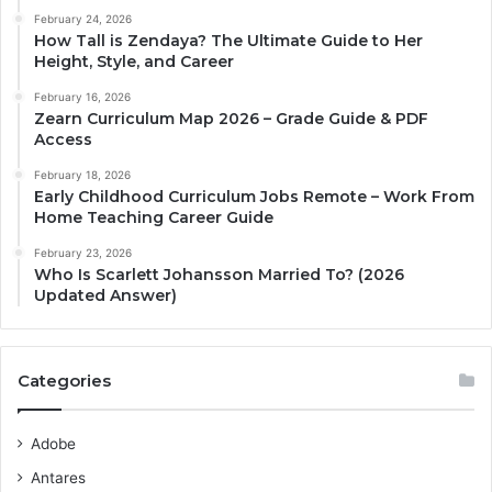
February 24, 2026
How Tall is Zendaya? The Ultimate Guide to Her
Height, Style, and Career
February 16, 2026
Zearn Curriculum Map 2026 – Grade Guide & PDF
Access
February 18, 2026
Early Childhood Curriculum Jobs Remote – Work From
Home Teaching Career Guide
February 23, 2026
Who Is Scarlett Johansson Married To? (2026
Updated Answer)
Categories
Adobe
Antares