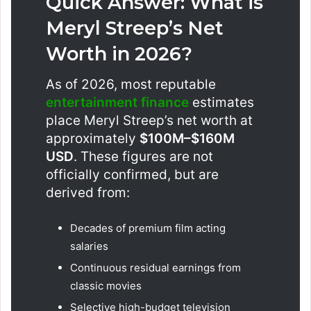
Quick Answer: What is
Meryl Streep’s Net
Worth in 2026?
As of 2026, most reputable
entertainment finance
estimates
place Meryl Streep’s net worth at
approximately
$100M–$160M
USD
. These figures are not
officially confirmed, but are
derived from:
Decades of premium film acting
salaries
Continuous residual earnings from
classic movies
Selective high-budget television