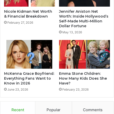
Nicole Kidman Net Worth
Jennifer Aniston Net
& Financial Breakdown
Worth: Inside Hollywood’s
Self-Made Multi-Million
February 27, 2026
Dollar Fortune
May 13, 2026
McKenna Grace Boyfriend:
Emma Stone Children:
Everything Fans Want to
How Many Kids Does She
Know in 2026
Have?
June 23, 2026
February 23, 2026
Recent
Popular
Comments