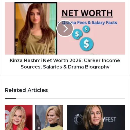
Kinza Hashmi Net Worth 2026: Career Income
Sources, Salaries & Drama Biography
Related Articles