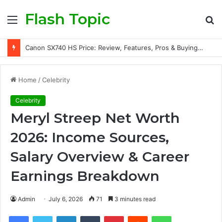
Flash Topic
Menu
S
fo
Canon SX740 HS Price: Review, Features, Pros & Buying Guide
Home
/
Celebrity
Celebrity
Meryl Streep Net Worth
2026: Income Sources,
Salary Overview & Career
Earnings Breakdown
Admin
July 6, 2026
71
3 minutes read
Facebook
Twitter
LinkedIn
Tumblr
Pinterest
Reddit
WhatsApp