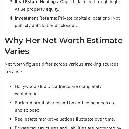
Real Estate Holdings:
Capital stability through high-
value property equity.
Investment Returns:
Private capital allocations (Not
publicly detailed or disclosed).
Why Her Net Worth Estimate
Varies
Net worth figures differ across various tracking sources
because:
Hollywood studio contracts are completely
confidential.
Backend profit shares and box office bonuses are
undisclosed.
Real estate market valuations fluctuate over time.
Private tax structures and liabilities are protected by