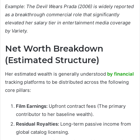
Example: The Devil Wears Prada (2006) is widely reported
as a breakthrough commercial role that significantly
elevated her salary tier in entertainment media coverage
by Variety.
Net Worth Breakdown
(Estimated Structure)
Her estimated wealth is generally understood
by financial
tracking platforms to be distributed across the following
core pillars:
Film Earnings:
Upfront contract fees (The primary
contributor to her baseline wealth).
Residual Royalties:
Long-term passive income from
global catalog licensing.