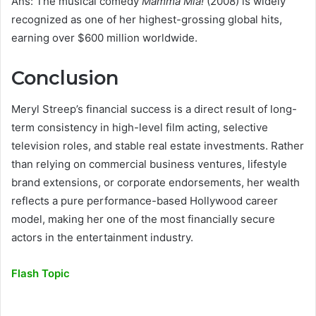
Ans: The musical comedy
Mamma Mia!
(2008) is widely
recognized as one of her highest-grossing global hits,
earning over $600 million worldwide.
Conclusion
Meryl Streep’s financial success is a direct result of long-
term consistency in high-level film acting, selective
television roles, and stable real estate investments. Rather
than relying on commercial business ventures, lifestyle
brand extensions, or corporate endorsements, her wealth
reflects a pure performance-based Hollywood career
model, making her one of the most financially secure
actors in the entertainment industry.
Flash Topic