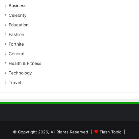
Business
Celebrity
Education
Fashion
Fortnite
General
Health & Fitness
Technology
Travel
© Copyright 2026, All Rights Reserved |
Flash Topic
|