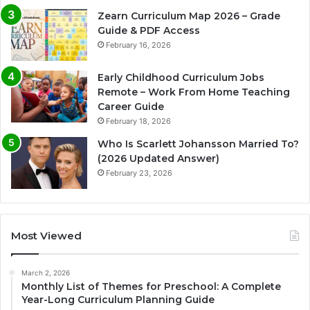
Zearn Curriculum Map 2026 – Grade
Guide & PDF Access
February 16, 2026
Early Childhood Curriculum Jobs
Remote – Work From Home Teaching
Career Guide
February 18, 2026
Who Is Scarlett Johansson Married To?
(2026 Updated Answer)
February 23, 2026
Most Viewed
March 2, 2026
Monthly List of Themes for Preschool: A Complete
Year-Long Curriculum Planning Guide