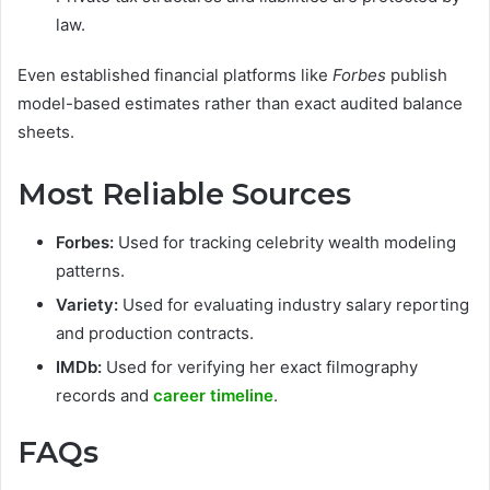
law.
Even established financial platforms like
Forbes
publish
model-based estimates rather than exact audited balance
sheets.
Most Reliable Sources
Forbes:
Used for tracking celebrity wealth modeling
patterns.
Variety:
Used for evaluating industry salary reporting
and production contracts.
IMDb:
Used for verifying her exact filmography
records and
career timeline
.
FAQs