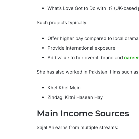
What’s Love Got to Do with It? (UK-based 
Such projects typically:
Offer higher pay compared to local drama
Provide international exposure
Add value to her overall brand and
career
She has also worked in Pakistani films such as
Khel Khel Mein
Zindagi Kitni Haseen Hay
Main Income Sources
Sajal Ali earns from multiple streams: