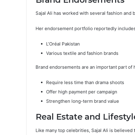
Sajal Ali has worked with several fashion and 
Her endorsement portfolio reportedly includes
L’Oréal Pakistan
Various textile and fashion brands
Brand endorsements are an important part of 
Require less time than drama shoots
Offer high payment per campaign
Strengthen long-term brand value
Real Estate and Lifestyl
Like many top celebrities, Sajal Ali is believed 