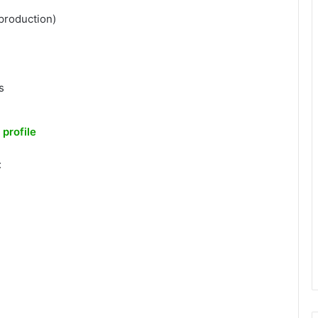
production)
s
 profile
: