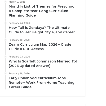
March 2, 2026
Monthly List of Themes for Preschool:
A Complete Year-Long Curriculum
Planning Guide
February 24, 2026
How Tall is Zendaya? The Ultimate
Guide to Her Height, Style, and Career
February 16, 2026
Zearn Curriculum Map 2026 – Grade
Guide & PDF Access
February 23, 2026
Who Is Scarlett Johansson Married To?
(2026 Updated Answer)
February 18, 2026
Early Childhood Curriculum Jobs
Remote – Work From Home Teaching
Career Guide