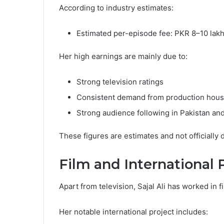
According to industry estimates:
Estimated per-episode fee: PKR 8–10 lak
Her high earnings are mainly due to:
Strong television ratings
Consistent demand from production hou
Strong audience following in Pakistan an
These figures are estimates and not officially
Film and International 
Apart from television, Sajal Ali has worked in f
Her notable international project includes: