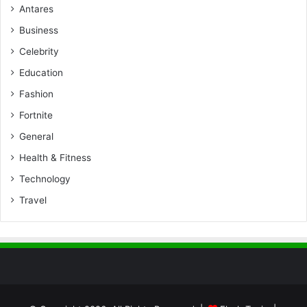
Antares
Business
Celebrity
Education
Fashion
Fortnite
General
Health & Fitness
Technology
Travel