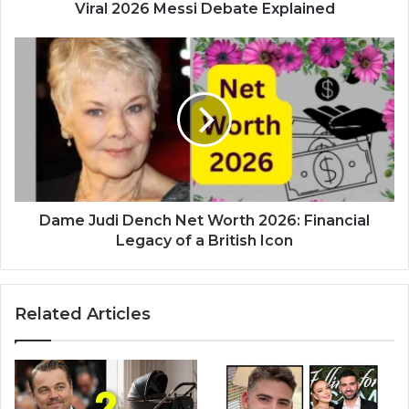
Viral 2026 Messi Debate Explained
Dame Judi Dench Net Worth 2026: Financial
Legacy of a British Icon
Related Articles