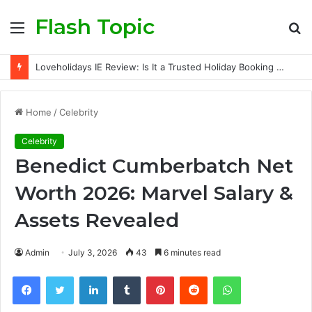
Flash Topic
Menu
S
fo
Loveholidays IE Review: Is It a Trusted Holiday Booking Platform for Irish Travellers?
Home
/
Celebrity
Celebrity
Benedict Cumberbatch Net
Worth 2026: Marvel Salary &
Assets Revealed
Admin
July 3, 2026
43
6 minutes read
Facebook
Twitter
LinkedIn
Tumblr
Pinterest
Reddit
WhatsApp