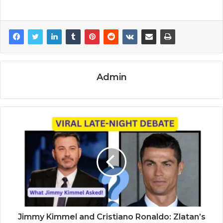
Admin
Jimmy Kimmel and Cristiano Ronaldo: Zlatan’s