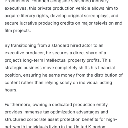
Productions. Founded alongside seasoned industry
executives, this private production vehicle allows him to
acquire literary rights, develop original screenplays, and
secure lucrative producing credits on major television and
film projects.
By transitioning from a standard hired actor to an
executive producer, he secures a direct share of a
project’s long-term intellectual property profits. This
strategic business move completely shifts his financial
position, ensuring he earns money from the distribution of
content rather than relying solely on individual acting
hours.
Furthermore, owning a dedicated production entity
provides immense tax optimization advantages and
structured corporate asset protection benefits for high-
net-worth individuals living in the United Kingdom.