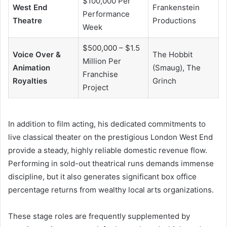
$100,000 Per
West End
Frankenstein
Performance
Theatre
Productions
Week
$500,000 – $1.5
Voice Over &
The Hobbit
Million Per
Animation
(Smaug), The
Franchise
Royalties
Grinch
Project
In addition to film acting, his dedicated commitments to
live classical theater on the prestigious London West End
provide a steady, highly reliable domestic revenue flow.
Performing in sold-out theatrical runs demands immense
discipline, but it also generates significant box office
percentage returns from wealthy local arts organizations.
These stage roles are frequently supplemented by