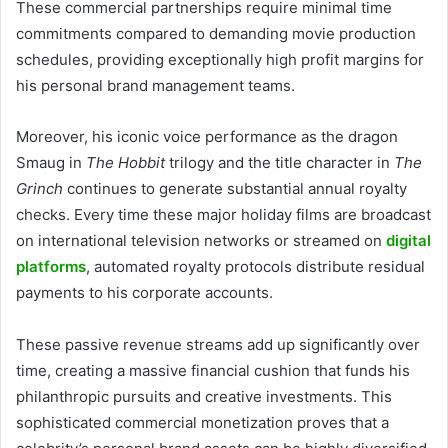
These commercial partnerships require minimal time
commitments compared to demanding movie production
schedules, providing exceptionally high profit margins for
his personal brand management teams.
Moreover, his iconic voice performance as the dragon
Smaug in
The Hobbit
trilogy and the title character in
The
Grinch
continues to generate substantial annual royalty
checks. Every time these major holiday films are broadcast
on international television networks or streamed on
digital
platforms
, automated royalty protocols distribute residual
payments to his corporate accounts.
These passive revenue streams add up significantly over
time, creating a massive financial cushion that funds his
philanthropic pursuits and creative investments. This
sophisticated commercial monetization proves that a