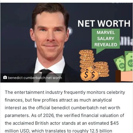
benedict cumberbatch net worth
The entertainment industry frequently monitors celebrity
finances, but few profiles attract as much analytical
interest as the official benedict cumberbatch net worth
parameters. As of 2026, the verified financial valuation of
the acclaimed British actor stands at an estimated $45
million USD, which translates to roughly 12.5 billion