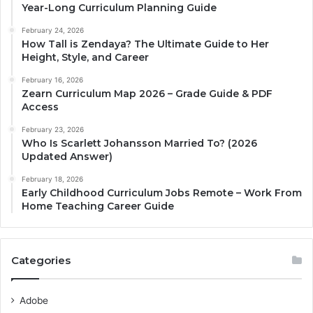
Year-Long Curriculum Planning Guide
February 24, 2026
How Tall is Zendaya? The Ultimate Guide to Her
Height, Style, and Career
February 16, 2026
Zearn Curriculum Map 2026 – Grade Guide & PDF
Access
February 23, 2026
Who Is Scarlett Johansson Married To? (2026
Updated Answer)
February 18, 2026
Early Childhood Curriculum Jobs Remote – Work From
Home Teaching Career Guide
Categories
Adobe