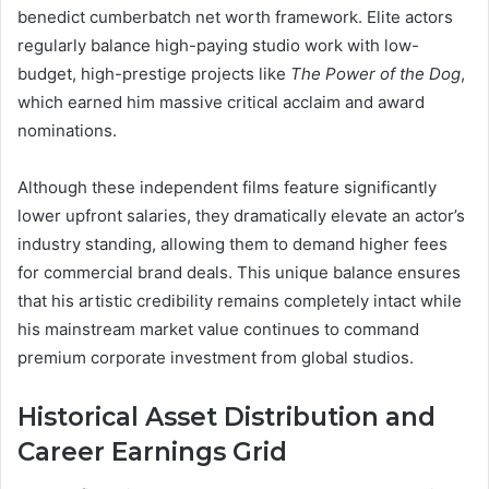
benedict cumberbatch net worth framework. Elite actors
regularly balance high-paying studio work with low-
budget, high-prestige projects like
The Power of the Dog
,
which earned him massive critical acclaim and award
nominations.
Although these independent films feature significantly
lower upfront salaries, they dramatically elevate an actor’s
industry standing, allowing them to demand higher fees
for commercial brand deals. This unique balance ensures
that his artistic credibility remains completely intact while
his mainstream market value continues to command
premium corporate investment from global studios.
Historical Asset Distribution and
Career Earnings Grid