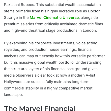
Pakistani Rupees. This substantial wealth accumulation
stems primarily from his highly lucrative role as Doctor
Strange in the
Marvel Cinematic Universe
, alongside
premium salaries from critically acclaimed dramatic films
and high-end theatrical stage productions in London.
By examining his corporate investments, voice acting
royalties, and production house earnings, financial
analysts can map out exactly how this versatile performer
built his massive global wealth portfolio. Understanding
the structural layers of his financial background gives
media observers a clear look at how a modern A-list
Hollywood star successfully maintains long-term
commercial stability in a highly competitive market
landscape.
The Marvel Financial