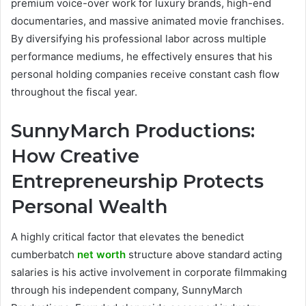
premium voice-over work for luxury brands, high-end
documentaries, and massive animated movie franchises.
By diversifying his professional labor across multiple
performance mediums, he effectively ensures that his
personal holding companies receive constant cash flow
throughout the fiscal year.
SunnyMarch Productions:
How Creative
Entrepreneurship Protects
Personal Wealth
A highly critical factor that elevates the benedict
cumberbatch
net worth
structure above standard acting
salaries is his active involvement in corporate filmmaking
through his independent company, SunnyMarch