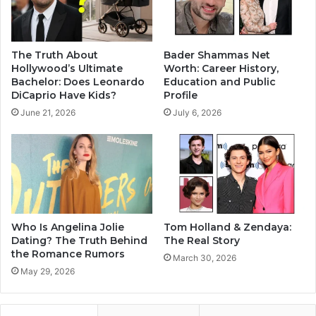
The Truth About
Bader Shammas Net
Hollywood’s Ultimate
Worth: Career History,
Bachelor: Does Leonardo
Education and Public
DiCaprio Have Kids?
Profile
June 21, 2026
July 6, 2026
Who Is Angelina Jolie
Tom Holland & Zendaya:
Dating? The Truth Behind
The Real Story
the Romance Rumors
March 30, 2026
May 29, 2026