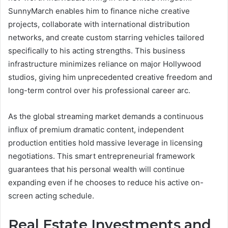
SunnyMarch enables him to finance niche creative
projects, collaborate with international distribution
networks, and create custom starring vehicles tailored
specifically to his acting strengths. This business
infrastructure minimizes reliance on major Hollywood
studios, giving him unprecedented creative freedom and
long-term control over his professional career arc.
As the global streaming market demands a continuous
influx of premium dramatic content, independent
production entities hold massive leverage in licensing
negotiations. This smart entrepreneurial framework
guarantees that his personal wealth will continue
expanding even if he chooses to reduce his active on-
screen acting schedule.
Real Estate Investments and