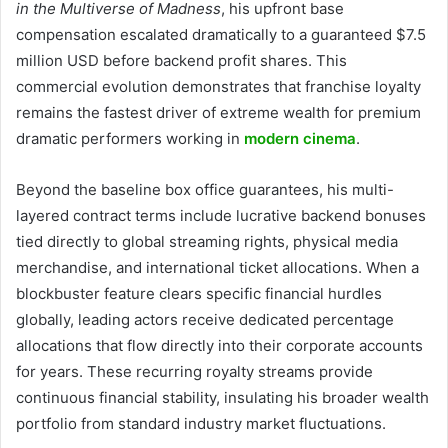
in the Multiverse of Madness
, his upfront base
compensation escalated dramatically to a guaranteed $7.5
million USD before backend profit shares. This
commercial evolution demonstrates that franchise loyalty
remains the fastest driver of extreme wealth for premium
dramatic performers working in
modern cinema
.
Beyond the baseline box office guarantees, his multi-
layered contract terms include lucrative backend bonuses
tied directly to global streaming rights, physical media
merchandise, and international ticket allocations. When a
blockbuster feature clears specific financial hurdles
globally, leading actors receive dedicated percentage
allocations that flow directly into their corporate accounts
for years. These recurring royalty streams provide
continuous financial stability, insulating his broader wealth
portfolio from standard industry market fluctuations.