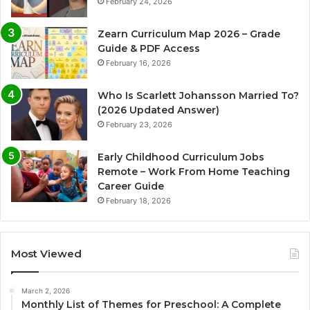
February 24, 2026
Zearn Curriculum Map 2026 – Grade
Guide & PDF Access
February 16, 2026
Who Is Scarlett Johansson Married To?
(2026 Updated Answer)
February 23, 2026
Early Childhood Curriculum Jobs
Remote – Work From Home Teaching
Career Guide
February 18, 2026
Most Viewed
March 2, 2026
Monthly List of Themes for Preschool: A Complete