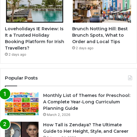
Loveholidays IE Review: Is
Brunch Notting Hill: Best
It a Trusted Holiday
Brunch Spots, What to
Booking Platform for Irish
Order and Local Tips
Travellers?
2 days ago
2 days ago
Popular Posts
Monthly List of Themes for Preschool:
A Complete Year-Long Curriculum
Planning Guide
March 2, 2026
How Tall is Zendaya? The Ultimate
Guide to Her Height, Style, and Career