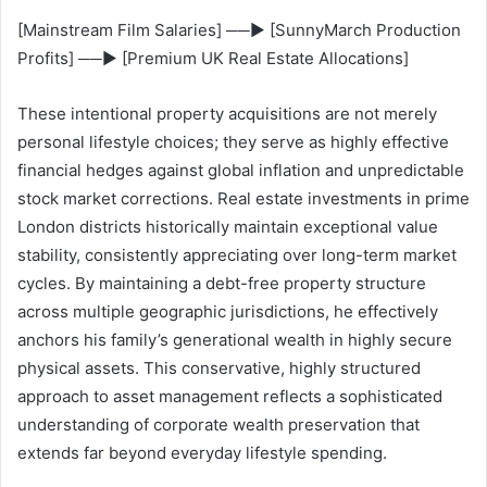
[Mainstream Film Salaries] ──► [SunnyMarch Production
Profits] ──► [Premium UK Real Estate Allocations]
These intentional property acquisitions are not merely
personal lifestyle choices; they serve as highly effective
financial hedges against global inflation and unpredictable
stock market corrections. Real estate investments in prime
London districts historically maintain exceptional value
stability, consistently appreciating over long-term market
cycles. By maintaining a debt-free property structure
across multiple geographic jurisdictions, he effectively
anchors his family’s generational wealth in highly secure
physical assets. This conservative, highly structured
approach to asset management reflects a sophisticated
understanding of corporate wealth preservation that
extends far beyond everyday lifestyle spending.