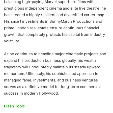
balancing high-paying Marvel superhero films with
prestigious independent cinema and elite live theatre, he
has created a highly resilient and diversified career map.
His smart investments in SunnyMarch Productions and
prime London real estate ensure continuous financial
growth that completely protects his capital from industry
volatility.
As he continues to headline major cinematic projects and
expand his production business globally, his wealth
trajectory will undoubtedly maintain its steady upward
momentum. Ultimately, his sophisticated approach to
managing fame, investments, and business ventures
serves as a definitive model for long-term commercial
success in modern Hollywood.
Flash Topic