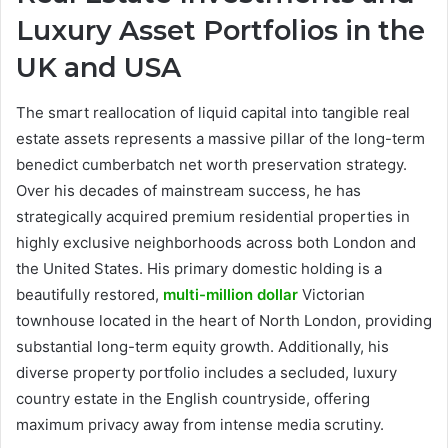
Luxury Asset Portfolios in the
UK and USA
The smart reallocation of liquid capital into tangible real
estate assets represents a massive pillar of the long-term
benedict cumberbatch net worth preservation strategy.
Over his decades of mainstream success, he has
strategically acquired premium residential properties in
highly exclusive neighborhoods across both London and
the United States. His primary domestic holding is a
beautifully restored,
multi-million dollar
Victorian
townhouse located in the heart of North London, providing
substantial long-term equity growth. Additionally, his
diverse property portfolio includes a secluded, luxury
country estate in the English countryside, offering
maximum privacy away from intense media scrutiny.