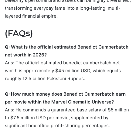
celebrity’s personal brand assets can be highly diversified,
transforming everyday fame into a long-lasting, multi-
layered financial empire.
(FAQs)
Q: What is the official estimated Benedict Cumberbatch
net worth in 2026?
Ans: The official estimated benedict cumberbatch net
worth is approximately $45 million USD, which equals
roughly 12.5 billion Pakistani Rupees.
Q: How much money does Benedict Cumberbatch earn
per movie within the Marvel Cinematic Universe?
Ans: He commands a guaranteed base salary of $5 million
to $7.5 million USD per movie, supplemented by
significant box office profit-sharing percentages.