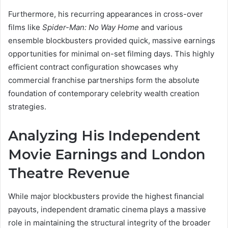
Furthermore, his recurring appearances in cross-over
films like
Spider-Man: No Way Home
and various
ensemble blockbusters provided quick, massive earnings
opportunities for minimal on-set filming days. This highly
efficient contract configuration showcases why
commercial franchise partnerships form the absolute
foundation of contemporary celebrity wealth creation
strategies.
Analyzing His Independent
Movie Earnings and London
Theatre Revenue
While major blockbusters provide the highest financial
payouts, independent dramatic cinema plays a massive
role in maintaining the structural integrity of the broader