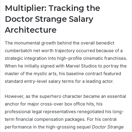
Multiplier: Tracking the
Doctor Strange Salary
Architecture
The monumental growth behind the overall benedict
cumberbatch net worth trajectory occurred because of a
strategic integration into high-profile cinematic franchises.
When he initially signed with Marvel Studios to portray the
master of the mystic arts, his baseline contract featured
standard entry-level salary terms for a leading actor.
However, as the superhero character became an essential
anchor for major cross-over box office hits, his
professional legal representatives renegotiated his long-
term financial compensation packages. For his central
performance in the high-grossing sequel
Doctor Strange