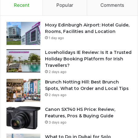
Recent
Popular
Comments
Moxy Edinburgh Airport: Hotel Guide,
Rooms, Facilities and Location
1 day ago
Loveholidays IE Review: Is It a Trusted
Holiday Booking Platform for Irish
Travellers?
2 days ago
Brunch Notting Hill: Best Brunch
Spots, What to Order and Local Tips
2 days ago
Canon SX740 HS Price: Review,
Features, Pros & Buying Guide
3 days ago
What to Do in Dubai for Solo