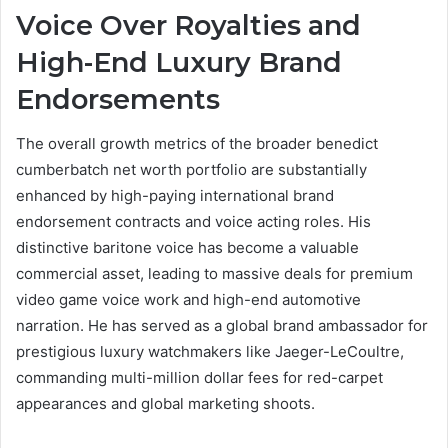
Voice Over Royalties and
High-End Luxury Brand
Endorsements
The overall growth metrics of the broader benedict
cumberbatch net worth portfolio are substantially
enhanced by high-paying international brand
endorsement contracts and voice acting roles. His
distinctive baritone voice has become a valuable
commercial asset, leading to massive deals for premium
video game voice work and high-end automotive
narration. He has served as a global brand ambassador for
prestigious luxury watchmakers like Jaeger-LeCoultre,
commanding multi-million dollar fees for red-carpet
appearances and global marketing shoots.