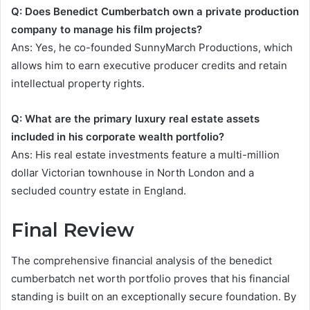
Q: Does Benedict Cumberbatch own a private production
company to manage his film projects?
Ans: Yes, he co-founded SunnyMarch Productions, which
allows him to earn executive producer credits and retain
intellectual property rights.
Q: What are the primary luxury real estate assets
included in his corporate wealth portfolio?
Ans: His real estate investments feature a multi-million
dollar Victorian townhouse in North London and a
secluded country estate in England.
Final Review
The comprehensive financial analysis of the benedict
cumberbatch net worth portfolio proves that his financial
standing is built on an exceptionally secure foundation. By