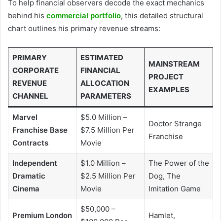
To help financial observers decode the exact mechanics
behind his
commercial portfolio
, this detailed structural
chart outlines his primary revenue streams:
PRIMARY
ESTIMATED
MAINSTREAM
CORPORATE
FINANCIAL
PROJECT
REVENUE
ALLOCATION
EXAMPLES
CHANNEL
PARAMETERS
Marvel
$5.0 Million –
Doctor Strange
Franchise Base
$7.5 Million Per
Franchise
Contracts
Movie
Independent
$1.0 Million –
The Power of the
Dramatic
$2.5 Million Per
Dog, The
Cinema
Movie
Imitation Game
$50,000 –
Premium London
Hamlet,