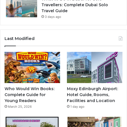
Travellers: Complete Dubai Solo
Travel Guide
3 days ago
Last Modified
Who Would Win Books:
Moxy Edinburgh Airport:
Complete Guide for
Hotel Guide, Rooms,
Young Readers
Facilities and Location
March 25, 2026
1 day ago