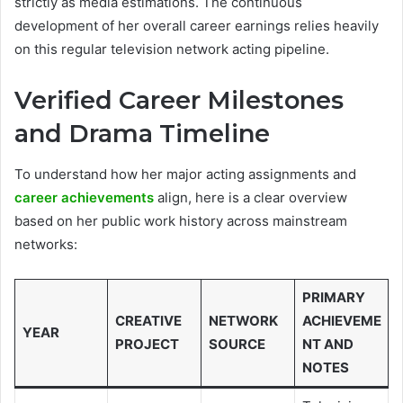
strictly as media estimations. The continuous
development of her overall career earnings relies heavily
on this regular television network acting pipeline.
Verified Career Milestones
and Drama Timeline
To understand how her major acting assignments and
career achievements
align, here is a clear overview
based on her public work history across mainstream
networks:
PRIMARY
CREATIVE
NETWORK
ACHIEVEME
YEAR
PROJECT
SOURCE
NT AND
NOTES