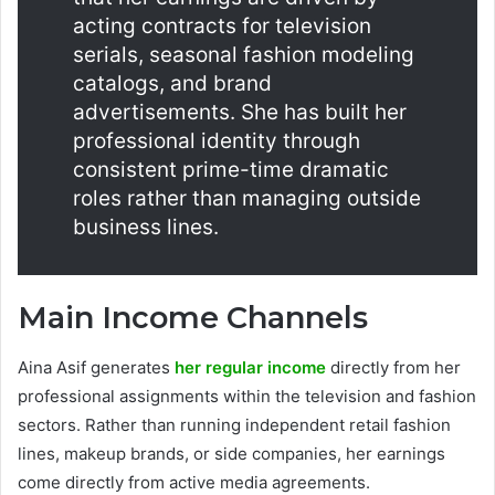
acting contracts for television
serials, seasonal fashion modeling
catalogs, and brand
advertisements. She has built her
professional identity through
consistent prime-time dramatic
roles rather than managing outside
business lines.
Main Income Channels
Aina Asif generates
her regular income
directly from her
professional assignments within the television and fashion
sectors. Rather than running independent retail fashion
lines, makeup brands, or side companies, her earnings
come directly from active media agreements.