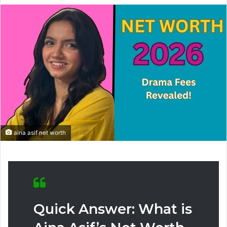
aina asif net worth
Quick Answer: What is