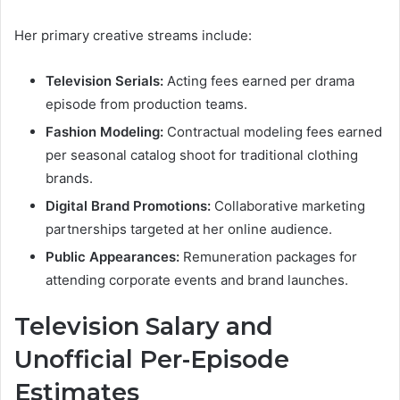
Her primary creative streams include:
Television Serials:
Acting fees earned per drama
episode from production teams.
Fashion Modeling:
Contractual modeling fees earned
per seasonal catalog shoot for traditional clothing
brands.
Digital Brand Promotions:
Collaborative marketing
partnerships targeted at her online audience.
Public Appearances:
Remuneration packages for
attending corporate events and brand launches.
Television Salary and
Unofficial Per-Episode
Estimates