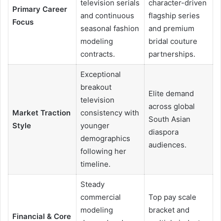
television serials
character-driven
Primary Career
and continuous
flagship series
Focus
seasonal fashion
and premium
modeling
bridal couture
contracts.
partnerships.
Exceptional
breakout
Elite demand
television
across global
Market Traction
consistency with
South Asian
Style
younger
diaspora
demographics
audiences.
following her
timeline.
Steady
commercial
Top pay scale
modeling
bracket and
Financial & Core