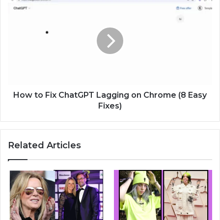
How to Fix ChatGPT Lagging on Chrome (8 Easy
Fixes)
Related Articles