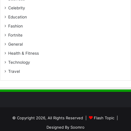
Celebrity
Education
Fashion
Fortnite
General
Health & Fitness
Technology
Travel
© Copyright 2026, All Rights Reserved |
Flash Topic
|
Designed By
Soomro