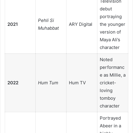
Television
debut
portraying
Pehli Si
2021
ARY Digital
the younger
Muhabbat
version of
Maya Ali’s
character
Noted
performanc
e as Millie, a
2022
Hum Tum
Hum TV
cricket-
loving
tomboy
character
Portrayed
Abeer in a