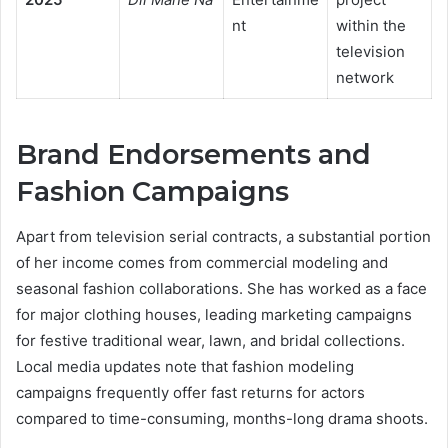
nt
within the
television
network
Brand Endorsements and
Fashion Campaigns
Apart from television serial contracts, a substantial portion
of her income comes from commercial modeling and
seasonal fashion collaborations. She has worked as a face
for major clothing houses, leading marketing campaigns
for festive traditional wear, lawn, and bridal collections.
Local media updates note that fashion modeling
campaigns frequently offer fast returns for actors
compared to time-consuming, months-long drama shoots.