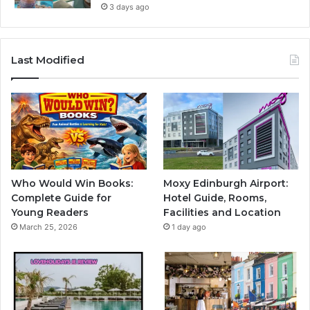
3 days ago
Last Modified
Who Would Win Books:
Moxy Edinburgh Airport:
Complete Guide for
Hotel Guide, Rooms,
Young Readers
Facilities and Location
March 25, 2026
1 day ago