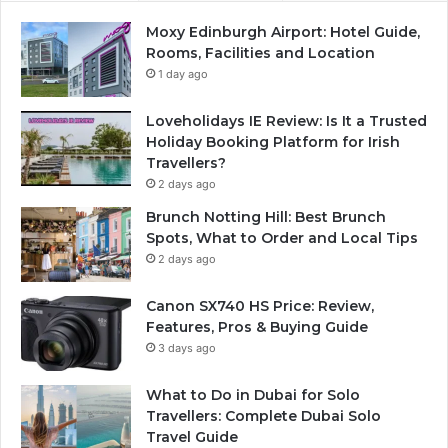
Moxy Edinburgh Airport: Hotel Guide,
Rooms, Facilities and Location
1 day ago
Loveholidays IE Review: Is It a Trusted
Holiday Booking Platform for Irish
Travellers?
2 days ago
Brunch Notting Hill: Best Brunch
Spots, What to Order and Local Tips
2 days ago
Canon SX740 HS Price: Review,
Features, Pros & Buying Guide
3 days ago
What to Do in Dubai for Solo
Travellers: Complete Dubai Solo
Travel Guide