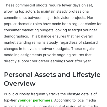
These commercial shoots require fewer days on set,
allowing top actors to maintain steady professional
commitments between major television projects. Her
popular dramatic roles have made her a regular choice for
consumer marketing budgets looking to target younger
demographics. This balance ensures that her overall
market standing remains steady, regardless of standard
changes in television network budgets. These regular
modeling assignments provide ongoing returns that
directly support her career earnings year after year.
Personal Assets and Lifestyle
Overview
Public curiosity frequently tracks the lifestyle details of
top-tier
younger performers
. According to local media
reports, she actively operates out of major urban media