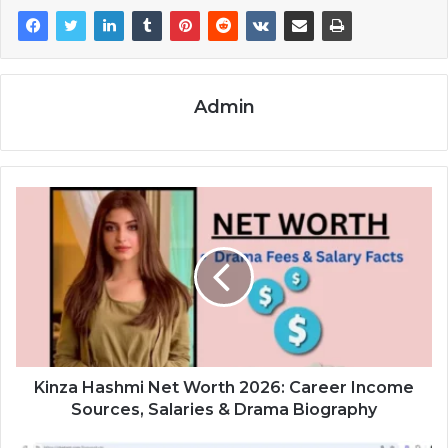
Admin
Kinza Hashmi Net Worth 2026: Career Income
Sources, Salaries & Drama Biography