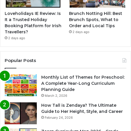
Loveholidays IE Review: Is
Brunch Notting Hill: Best
It a Trusted Holiday
Brunch Spots, What to
Booking Platform for Irish
Order and Local Tips
Travellers?
2 days ago
2 days ago
Popular Posts
Monthly List of Themes for Preschool:
A Complete Year-Long Curriculum
Planning Guide
March 2, 2026
How Tall is Zendaya? The Ultimate
Guide to Her Height, Style, and Career
February 24, 2026