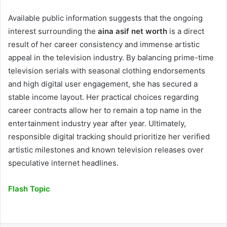
Available public information suggests that the ongoing
interest surrounding the
aina asif net worth
is a direct
result of her career consistency and immense artistic
appeal in the television industry. By balancing prime-time
television serials with seasonal clothing endorsements
and high digital user engagement, she has secured a
stable income layout. Her practical choices regarding
career contracts allow her to remain a top name in the
entertainment industry year after year. Ultimately,
responsible digital tracking should prioritize her verified
artistic milestones and known television releases over
speculative internet headlines.
Flash Topic