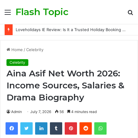
Flash Topic
Menu
S
fo
Loveholidays IE Review: Is It a Trusted Holiday Booking Platform for Irish Travellers?
Home
/
Celebrity
Celebrity
Aina Asif Net Worth 2026:
Income Sources, Salaries &
Drama Biography
Admin
July 7, 2026
56
4 minutes read
Facebook
Twitter
LinkedIn
Tumblr
Pinterest
Reddit
WhatsApp