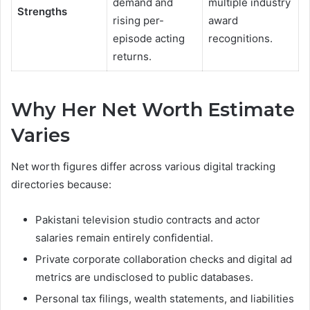
demand and
multiple industry
Strengths
rising per-
award
episode acting
recognitions.
returns.
Why Her Net Worth Estimate
Varies
Net worth figures differ across various digital tracking
directories because:
Pakistani television studio contracts and actor
salaries remain entirely confidential.
Private corporate collaboration checks and digital ad
metrics are undisclosed to public databases.
Personal tax filings, wealth statements, and liabilities