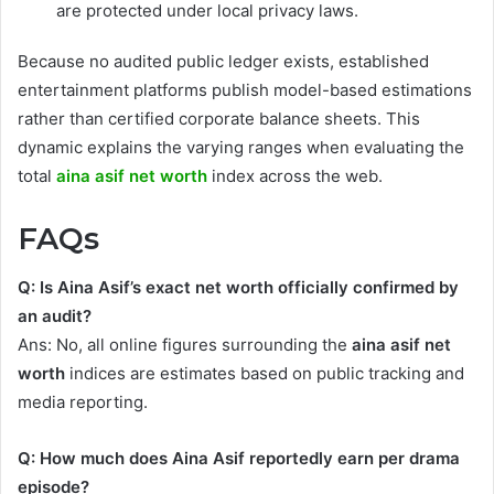
are protected under local privacy laws.
Because no audited public ledger exists, established
entertainment platforms publish model-based estimations
rather than certified corporate balance sheets. This
dynamic explains the varying ranges when evaluating the
total
aina asif net worth
index across the web.
FAQs
Q: Is Aina Asif’s exact net worth officially confirmed by
an audit?
Ans: No, all online figures surrounding the
aina asif net
worth
indices are estimates based on public tracking and
media reporting.
Q: How much does Aina Asif reportedly earn per drama
episode?