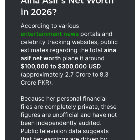
Aina Asif’s Net Worth
in 2026?
According to various
entertainment news
portals and
celebrity tracking websites, public
estimates regarding the total
aina
asif net worth
place it around
$100,000 to $300,000 USD
(approximately 2.7 Crore to 8.3
Crore PKR).
Because her personal financial
files are completely private, these
figures are unofficial and have not
been independently audited.
Public television data suggests
that her earnings are driven by