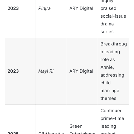
highly
2023
Pinjra
ARY Digital
praised
social-issue
drama
series
Breakthroug
h leading
role as
Annie,
2023
Mayi Ri
ARY Digital
addressing
child
marriage
themes
Continued
prime-time
Green
leading
2025
Dil Mane Na
Entertainme
project