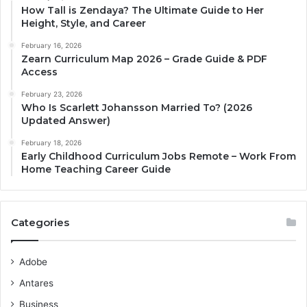
How Tall is Zendaya? The Ultimate Guide to Her
Height, Style, and Career
February 16, 2026
Zearn Curriculum Map 2026 – Grade Guide & PDF
Access
February 23, 2026
Who Is Scarlett Johansson Married To? (2026
Updated Answer)
February 18, 2026
Early Childhood Curriculum Jobs Remote – Work From
Home Teaching Career Guide
Categories
Adobe
Antares
Business