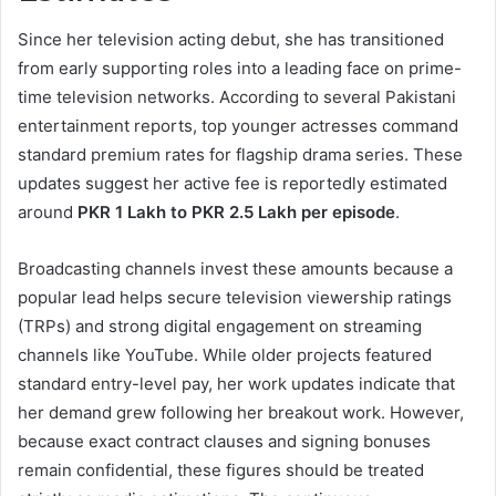
Since her television acting debut, she has transitioned
from early supporting roles into a leading face on prime-
time television networks. According to several Pakistani
entertainment reports, top younger actresses command
standard premium rates for flagship drama series. These
updates suggest her active fee is reportedly estimated
around
PKR 1 Lakh to PKR 2.5 Lakh per episode
.
Broadcasting channels invest these amounts because a
popular lead helps secure television viewership ratings
(TRPs) and strong digital engagement on streaming
channels like YouTube. While older projects featured
standard entry-level pay, her work updates indicate that
her demand grew following her breakout work. However,
because exact contract clauses and signing bonuses
remain confidential, these figures should be treated