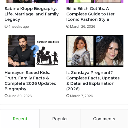
Sabine Klopp Biography:
Billie Eilish Outfits: A
Life, Marriage, and Family
Complete Guide to Her
Legacy
Iconic Fashion Style
4 weeks ago
March 26, 2026
Humayun Saeed Kids:
Is Zendaya Pregnant?
Truth, Family Facts &
Complete Facts, Updates
Complete 2026 Updated
& Detailed Explanation
Biography
(2026)
June 30, 2026
March 7, 2026
Recent
Popular
Comments