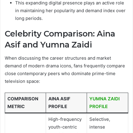
This expanding digital presence plays an active role
in maintaining her popularity and demand index over
long periods.
Celebrity Comparison: Aina
Asif and Yumna Zaidi
When discussing the career structures and market
demand of modern drama icons, fans frequently compare
close contemporary peers who dominate prime-time
television space:
COMPARISON
AINA ASIF
YUMNA ZAIDI
METRIC
PROFILE
PROFILE
High-frequency
Selective,
youth-centric
intense