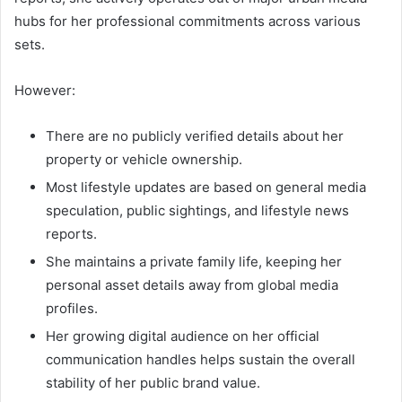
hubs for her professional commitments across various
sets.
However:
There are no publicly verified details about her
property or vehicle ownership.
Most lifestyle updates are based on general media
speculation, public sightings, and lifestyle news
reports.
She maintains a private family life, keeping her
personal asset details away from global media
profiles.
Her growing digital audience on her official
communication handles helps sustain the overall
stability of her public brand value.