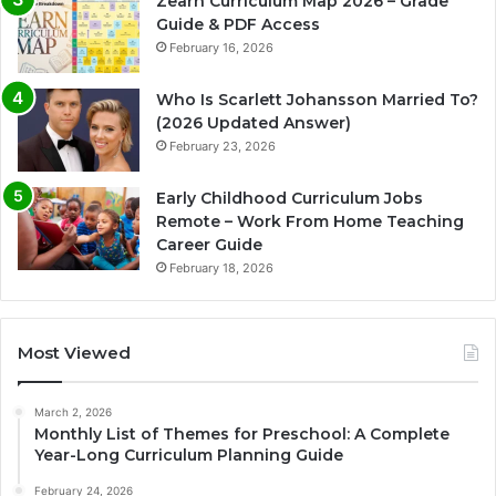
Zearn Curriculum Map 2026 – Grade
Guide & PDF Access
February 16, 2026
Who Is Scarlett Johansson Married To?
(2026 Updated Answer)
February 23, 2026
Early Childhood Curriculum Jobs
Remote – Work From Home Teaching
Career Guide
February 18, 2026
Most Viewed
March 2, 2026
Monthly List of Themes for Preschool: A Complete
Year-Long Curriculum Planning Guide
February 24, 2026