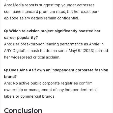
Ans: Media reports suggest top younger actresses
command standard premium rates, but her exact per-
episode salary details remain confidential.
Q: Which television project significantly boosted her
career popularity?
Ans: Her breakthrough leading performance as Annie in
ARY Digital’s smash hit drama serial
Mayi Ri
(2023) earned
her widespread critical acclaim.
Q: Does Aina Asif own an independent corporate fashion
brand?
Ans: No active public corporate registries confirm
ownership or management of any independent retail
labels or commercial brands.
Conclusion