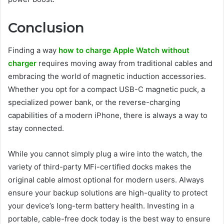
Conclusion
Finding a way
how to charge Apple Watch without
charger
requires moving away from traditional cables and
embracing the world of magnetic induction accessories.
Whether you opt for a compact USB-C magnetic puck, a
specialized power bank, or the reverse-charging
capabilities of a modern iPhone, there is always a way to
stay connected.
While you cannot simply plug a wire into the watch, the
variety of third-party MFi-certified docks makes the
original cable almost optional for modern users. Always
ensure your backup solutions are high-quality to protect
your device’s long-term battery health. Investing in a
portable, cable-free dock today is the best way to ensure