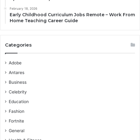
February 18, 2026
Early Childhood Curriculum Jobs Remote – Work From
Home Teaching Career Guide
Categories
Adobe
Antares
Business
Celebrity
Education
Fashion
Fortnite
General