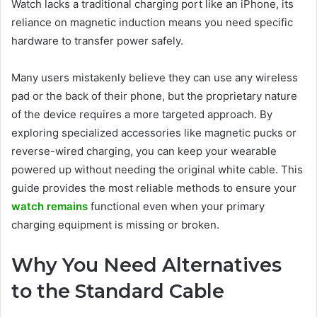
Watch lacks a traditional charging port like an iPhone, its
reliance on magnetic induction means you need specific
hardware to transfer power safely.
Many users mistakenly believe they can use any wireless
pad or the back of their phone, but the proprietary nature
of the device requires a more targeted approach. By
exploring specialized accessories like magnetic pucks or
reverse-wired charging, you can keep your wearable
powered up without needing the original white cable. This
guide provides the most reliable methods to ensure your
watch remains
functional even when your primary
charging equipment is missing or broken.
Why You Need Alternatives
to the Standard Cable