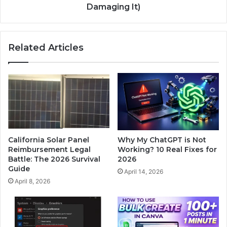
Damaging It)
Related Articles
California Solar Panel
Why My ChatGPT is Not
Reimbursement Legal
Working? 10 Real Fixes for
Battle: The 2026 Survival
2026
Guide
April 14, 2026
April 8, 2026