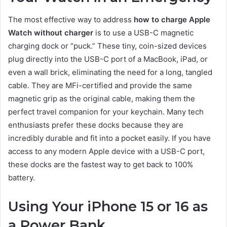
The most effective way to address
how to charge Apple
Watch without charger
is to use a USB-C magnetic
charging dock or “puck.” These tiny, coin-sized devices
plug directly into the USB-C port of a MacBook, iPad, or
even a wall brick, eliminating the need for a long, tangled
cable. They are MFi-certified and provide the same
magnetic grip as the original cable, making them the
perfect travel companion for your keychain. Many tech
enthusiasts prefer these docks because they are
incredibly durable and fit into a pocket easily. If you have
access to any modern Apple device with a USB-C port,
these docks are the fastest way to get back to 100%
battery.
Using Your iPhone 15 or 16 as
a Power Bank