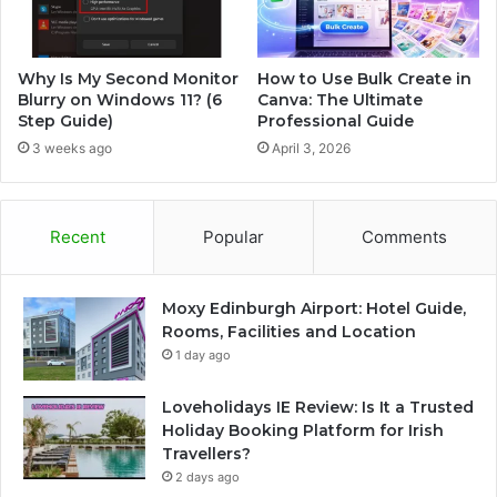
Why Is My Second Monitor
How to Use Bulk Create in
Blurry on Windows 11? (6
Canva: The Ultimate
Step Guide)
Professional Guide
3 weeks ago
April 3, 2026
Recent
Popular
Comments
Moxy Edinburgh Airport: Hotel Guide,
Rooms, Facilities and Location
1 day ago
Loveholidays IE Review: Is It a Trusted
Holiday Booking Platform for Irish
Travellers?
2 days ago