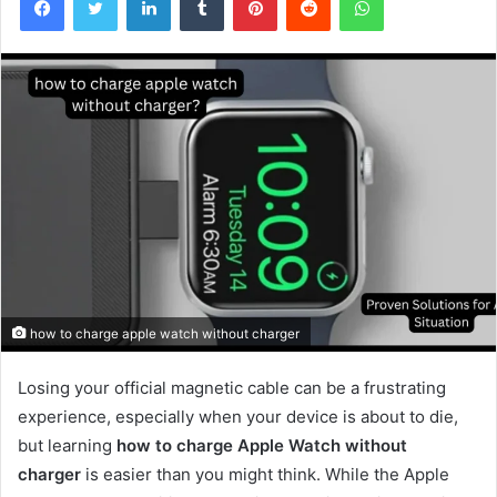
how to charge apple watch without charger
Losing your official magnetic cable can be a frustrating
experience, especially when your device is about to die,
but learning
how to charge Apple Watch without
charger
is easier than you might think. While the Apple