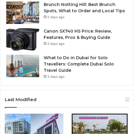
Brunch Notting Hill: Best Brunch
Spots, What to Order and Local Tips
2 days ago
Canon SX740 HS Price: Review,
Features, Pros & Buying Guide
3 days ago
What to Do in Dubai for Solo
Travellers: Complete Dubai Solo
Travel Guide
3 days ago
Last Modified