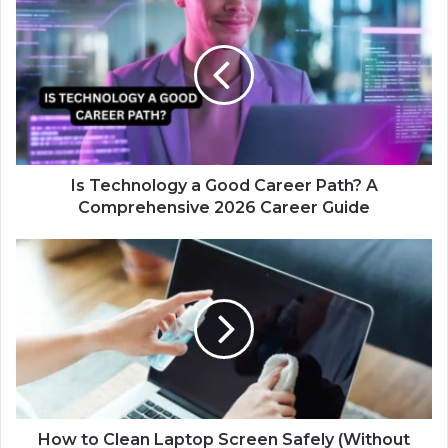
Is Technology a Good Career Path? A
Comprehensive 2026 Career Guide
How to Clean Laptop Screen Safely (Without