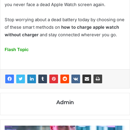
you never face a dead Apple Watch screen again.
Stop worrying about a dead battery today by choosing one
of these smart methods on
how to charge apple watch
without charger
and stay connected wherever you go.
Flash Topic
Admin