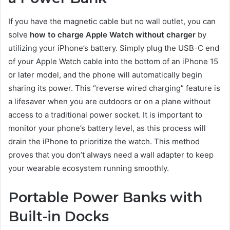
If you have the magnetic cable but no wall outlet, you can
solve
how to charge Apple Watch without charger
by
utilizing your iPhone’s battery. Simply plug the USB-C end
of your Apple Watch cable into the bottom of an iPhone 15
or later model, and the phone will automatically begin
sharing its power. This “reverse wired charging” feature is
a lifesaver when you are outdoors or on a plane without
access to a traditional power socket. It is important to
monitor your phone’s battery level, as this process will
drain the iPhone to prioritize the watch. This method
proves that you don’t always need a wall adapter to keep
your wearable ecosystem running smoothly.
Portable Power Banks with
Built-in Docks