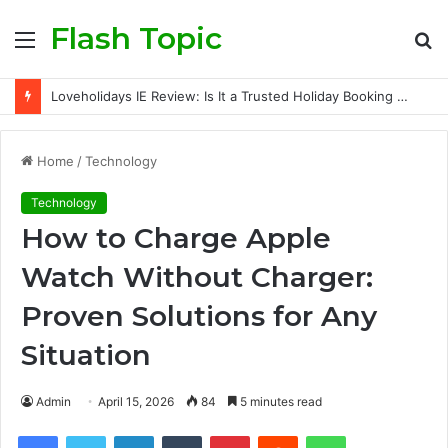
Flash Topic
Menu
S
fo
Loveholidays IE Review: Is It a Trusted Holiday Booking Platform for Irish Travellers?
Home
/
Technology
Technology
How to Charge Apple
Watch Without Charger:
Proven Solutions for Any
Situation
Admin
April 15, 2026
84
5 minutes read
Facebook
Twitter
LinkedIn
Tumblr
Pinterest
Reddit
WhatsApp