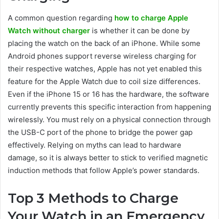
A common question regarding
how to charge Apple
Watch without charger
is whether it can be done by
placing the watch on the back of an iPhone. While some
Android phones support reverse wireless charging for
their respective watches, Apple has not yet enabled this
feature for the Apple Watch due to coil size differences.
Even if the iPhone 15 or 16 has the hardware, the software
currently prevents this specific interaction from happening
wirelessly. You must rely on a physical connection through
the USB-C port of the phone to bridge the power gap
effectively. Relying on myths can lead to hardware
damage, so it is always better to stick to verified magnetic
induction methods that follow Apple’s power standards.
Top 3 Methods to Charge
Your Watch in an Emergency