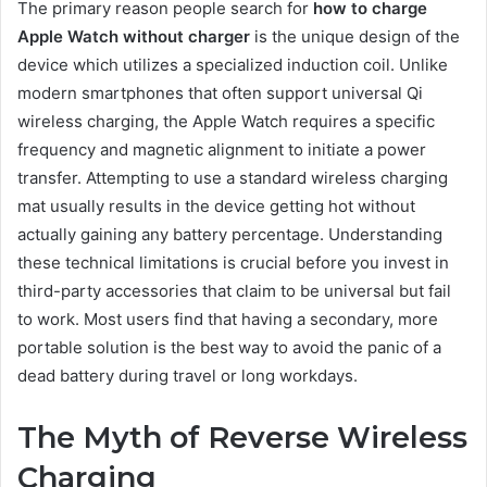
The primary reason people search for
how to charge
Apple Watch without charger
is the unique design of the
device which utilizes a specialized induction coil. Unlike
modern smartphones that often support universal Qi
wireless charging, the Apple Watch requires a specific
frequency and magnetic alignment to initiate a power
transfer. Attempting to use a standard wireless charging
mat usually results in the device getting hot without
actually gaining any battery percentage. Understanding
these technical limitations is crucial before you invest in
third-party accessories that claim to be universal but fail
to work. Most users find that having a secondary, more
portable solution is the best way to avoid the panic of a
dead battery during travel or long workdays.
The Myth of Reverse Wireless
Charging