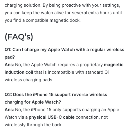
charging solution. By being proactive with your settings,
you can keep the watch alive for several extra hours until
you find a compatible magnetic dock.
(FAQ’s)
Q1: Can I charge my Apple Watch with a regular wireless
pad?
Ans:
No, the Apple Watch requires a proprietary
magnetic
induction coil
that is incompatible with standard Qi
wireless charging pads.
Q2: Does the iPhone 15 support reverse wireless
charging for Apple Watch?
Ans:
No, the iPhone 15 only supports charging an Apple
Watch via a
physical USB-C cable
connection, not
wirelessly through the back.