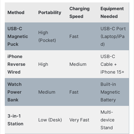
Charging
Equipment
Method
Portability
Speed
Needed
USB-C
USB-C Port
High
Magnetic
Fast
(Laptop/iPa
(Pocket)
Puck
d)
iPhone
USB-C
Reverse
High
Medium
Cable +
Wired
iPhone 15+
Watch
Built-in
Power
Medium
Fast
Magnetic
Bank
Battery
Multi-
3-in-1
Low (Desk)
Very Fast
device
Station
Stand