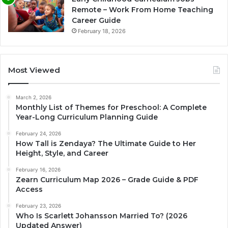
Remote – Work From Home Teaching
Career Guide
February 18, 2026
Most Viewed
March 2, 2026
Monthly List of Themes for Preschool: A Complete
Year-Long Curriculum Planning Guide
February 24, 2026
How Tall is Zendaya? The Ultimate Guide to Her
Height, Style, and Career
February 16, 2026
Zearn Curriculum Map 2026 – Grade Guide & PDF
Access
February 23, 2026
Who Is Scarlett Johansson Married To? (2026
Updated Answer)