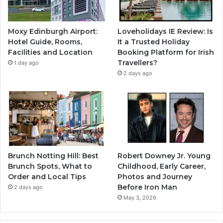
Moxy Edinburgh Airport:
Loveholidays IE Review: Is
Hotel Guide, Rooms,
It a Trusted Holiday
Facilities and Location
Booking Platform for Irish
Travellers?
1 day ago
2 days ago
Brunch Notting Hill: Best
Robert Downey Jr. Young
Brunch Spots, What to
Childhood, Early Career,
Order and Local Tips
Photos and Journey
Before Iron Man
2 days ago
May 3, 2026