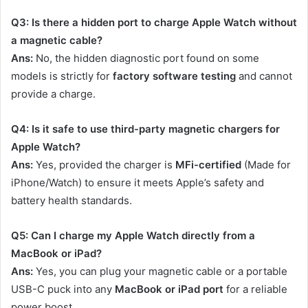
Q3: Is there a hidden port to charge Apple Watch without
a magnetic cable?
Ans:
No, the hidden diagnostic port found on some
models is strictly for
factory software testing
and cannot
provide a charge.
Q4: Is it safe to use third-party magnetic chargers for
Apple Watch?
Ans:
Yes, provided the charger is
MFi-certified
(Made for
iPhone/Watch) to ensure it meets Apple’s safety and
battery health standards.
Q5: Can I charge my Apple Watch directly from a
MacBook or iPad?
Ans:
Yes, you can plug your magnetic cable or a portable
USB-C puck into any
MacBook or iPad port
for a reliable
power boost.