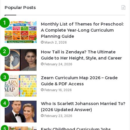
Popular Posts
Monthly List of Themes for Preschool:
A Complete Year-Long Curriculum
Planning Guide
March 2, 2026
How Tall is Zendaya? The Ultimate
Guide to Her Height, Style, and Career
February 24, 2026
Zearn Curriculum Map 2026 – Grade
Guide & PDF Access
February 16, 2026
Who Is Scarlett Johansson Married To?
(2026 Updated Answer)
February 23, 2026
Early Childhood Curriculum Jobs