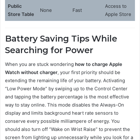
Public
Access to
None
Fast
Store Table
Apple Store
Battery Saving Tips While
Searching for Power
When you are stuck wondering
how to charge Apple
Watch without charger
, your first priority should be
extending the remaining life of your battery. Activating
“Low Power Mode” by swiping up to the Control Center
and tapping the battery percentage is the most effective
way to stay online. This mode disables the Always-On
display and limits background heart rate sensors to
conserve every possible milliampere of energy. You
should also turn off “Wake on Wrist Raise” to prevent the
screen from lighting up unnecessarily while you look for a