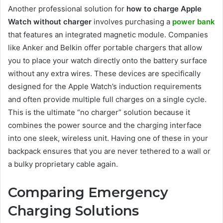
Another
professional solution for
how to charge Apple
Watch without charger
involves purchasing a
power bank
that features an integrated magnetic module. Companies
like Anker and Belkin offer portable chargers that allow
you to place your watch directly onto the battery surface
without any extra wires. These devices are specifically
designed for the Apple Watch’s induction requirements
and often provide multiple full charges on a single cycle.
This is the ultimate “no charger” solution because it
combines the power source and the charging interface
into one sleek, wireless unit. Having one of these in your
backpack ensures that you are never tethered to a wall or
a bulky proprietary cable again.
Comparing Emergency
Charging Solutions